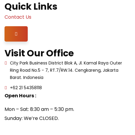
Quick Links
Contact Us
Hamburger Toggle Menu
Visit Our Office
City Park Business District Blok A, Jl. Kamal Raya Outer
Ring Road No.5 - 7, RT.7/RW.14. Cengkareng, Jakarta
Barat. Indonesia
+62 21 54358118
Open Hours :
Mon – Sat: 8:30 am – 5:30 pm.
Sunday: We’re CLOSED.