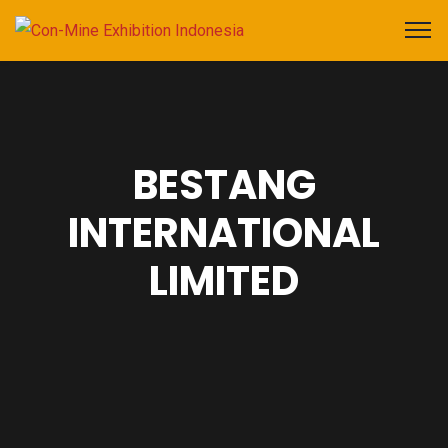
BESTANG
INTERNATIONAL
LIMITED