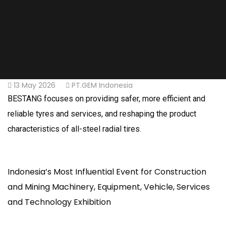
13 May 2026
PT.GEM Indonesia
BESTANG focuses on providing safer, more efficient and
reliable tyres and services, and reshaping the product
characteristics of all-steel radial tires.
Indonesia’s Most Influential Event for Construction
and Mining Machinery, Equipment, Vehicle, Services
and Technology Exhibition