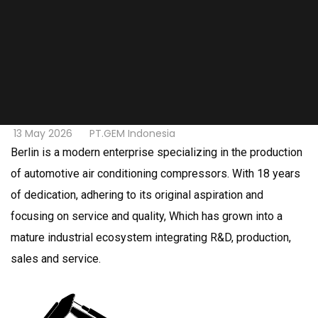
13 May 2026
PT.GEM Indonesia
Berlin is a modern enterprise specializing in the production
of automotive air conditioning compressors. With 18 years
of dedication, adhering to its original aspiration and
focusing on service and quality, Which has grown into a
mature industrial ecosystem integrating R&D, production,
sales and service.