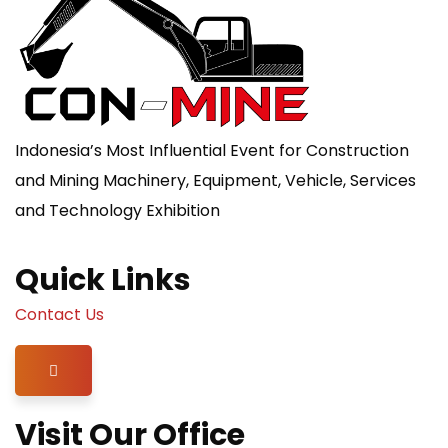
Indonesia’s Most Influential Event for Construction
and Mining Machinery, Equipment, Vehicle, Services
and Technology Exhibition
Quick Links
Contact Us
Hamburger Toggle Menu
Visit Our Office