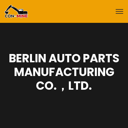
BERLIN AUTO PARTS
MANUFACTURING
CO.，LTD.