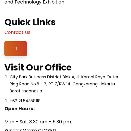
and Technology Exhibition
Quick Links
Contact Us
Hamburger Toggle Menu
Visit Our Office
City Park Business District Blok A, Jl. Kamal Raya Outer
Ring Road No.5 - 7, RT.7/RW.14. Cengkareng, Jakarta
Barat. Indonesia
+62 21 54358118
Open Hours :
Mon – Sat: 8:30 am – 5:30 pm.
Sunday: We’re CLOSED.