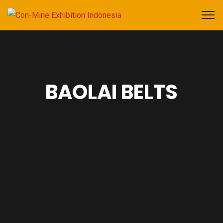
BAOLAI BELTS