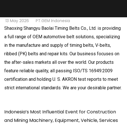
13 May 2026
PT.GEM Indonesia
Shaoxing Shangyu Baolai Timing Belts Co., Ltd. is providing
a full range of OEM automotive belt solutions, specializing
in the manufacture and supply of timing belts, V-belts,
ribbed (PK) belts and repair kits. Our business focuses on
the after-sales markets all over the world. Our products
feature reliable quality, all passing ISO/TS 16949:2009
certification and holding U. S. AKRON test reports to meet
strict international standards. We are your desirable partner.
Indonesia’s Most Influential Event for Construction
and Mining Machinery, Equipment, Vehicle, Services